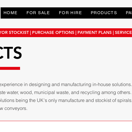
HOME
FOR SALE
FOR HIRE
PRODUCTS
PA
OR STOCKIST | PURCHASE OPTIONS | PAYMENT PLANS | SERVIC
CTS
experience in designing and manufacturing in-house solutions
aste water, wood, municipal waste, and recycling among others
tions being the UK's only manufacture and stockist of spirals, 
rew conveyors.