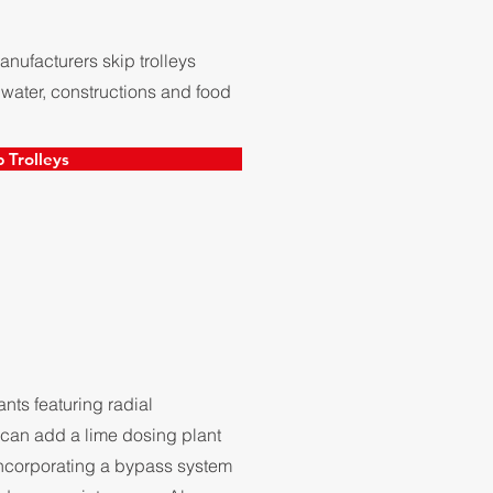
ufacturers skip trolleys
 water, constructions and food
p Trolleys
ts featuring radial
can add a lime dosing plant
 incorporating a bypass system