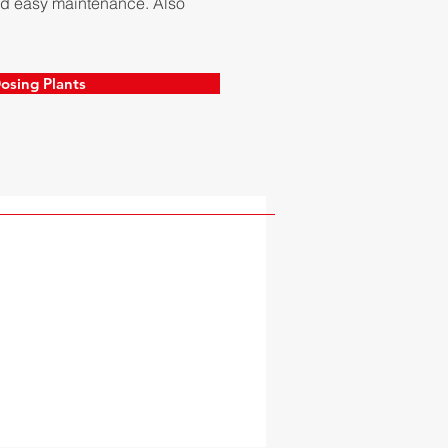
 and easy maintenance. Also
osing Plants