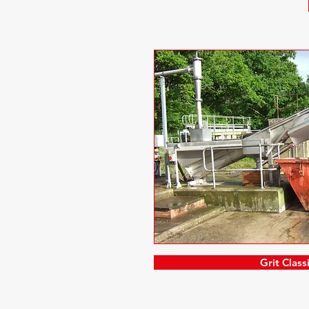
Grit Classi