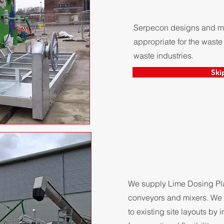
Serpecon designs and man
appropriate for the waste
waste industries.
Ski
We supply Lime Dosing Plan
conveyors and mixers. We 
to existing site layouts by