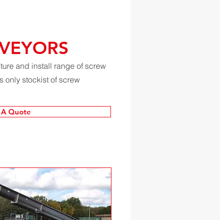
VEYORS
re and install range of screw
 only stockist of screw
 A Quote