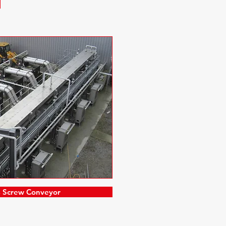
s Screw Conveyor