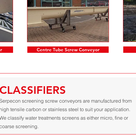
r
Centre Tube Screw Conveyor
CLASSIFIERS
Serpecon screening screw conveyors are manufactured from
high tensile carbon or stainless steel to suit your application.
We classify water treatments screens as either micro, fine or
coarse screening.