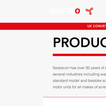
UK CONVEY
PRODU
Serpecon has over 30 years of 
several industries including w
standard model and bestoke solu
motor units for all makes of sc