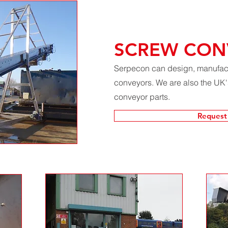
SCREW CON
Serpecon can design, manufactu
conveyors. We are also the UK's
conveyor parts.
Request