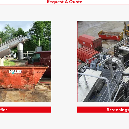
Request A Quote
fier
Screening