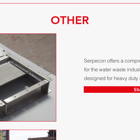
OTHER
Serpecon offers a compre
for the water waste indust
designed for heavy duty 
Sl