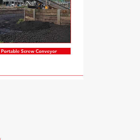
Portable Screw Conveyor