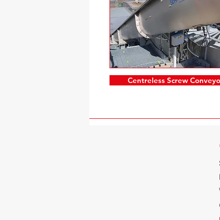
Centreless Screw Conveyo