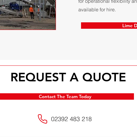
for operational flexibility
available for hire.
Lime D
REQUEST A QUOTE
Contact The Team Today
02392 483 218