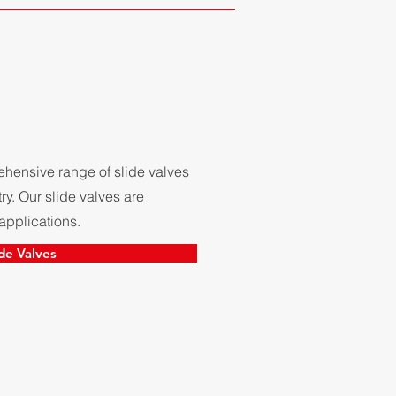
hensive range of slide valves
ry. Our slide valves are
applications.
ide Valves