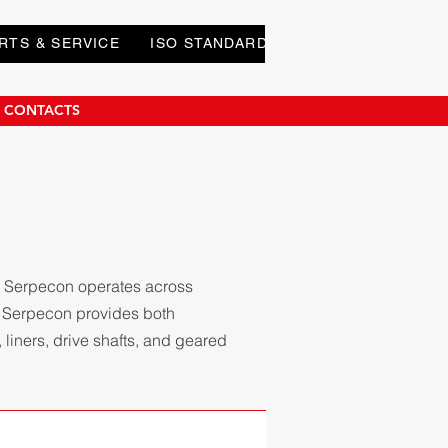
RTS & SERVICE
ISO STANDARDS
DOWNLOADS
E CONTACTS
. Serpecon operates across
. Serpecon provides both
liners, drive shafts, and geared