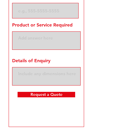
Product or Service Required
Details of Enquiry
Request a Quote