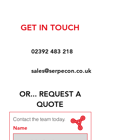
GET IN TOUCH
02392 483 218
sales@serpecon.co.uk
OR... REQUEST A
QUOTE
Contact the team today.
Name