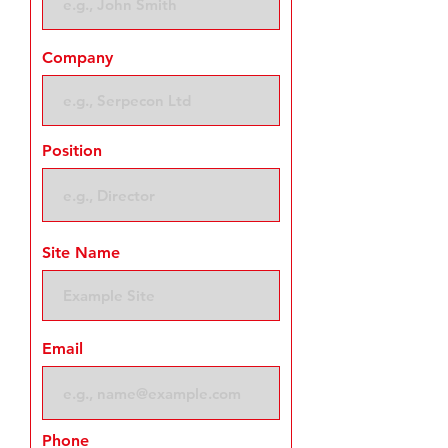
Company
Position
Site Name
Email
Phone