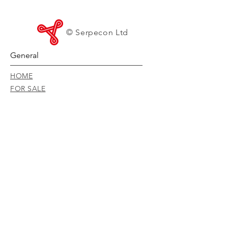
© Serpecon Ltd
General
HOME
FOR SALE
FOR HIRE
PRODUCTS
SERVICE & MAINTENANCE
ISO STANDARDS
DOWNLOADS
RISK MANAGEMENT POLICY
CONVEYOR MANUAL
CONTACT
CAREERS