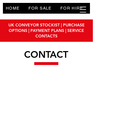
HOME
FOR SALE
FOR HIRE
PRODUCTS
UK CONVEYOR STOCKIST | PURCHASE
OPTIONS | PAYMENT PLANS | SERVICE
CONTACTS
CONTACT