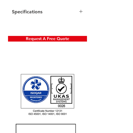
Specifications
Request A Free Quote