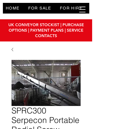
HOME
FOR SALE
FOR HIRE
PRODUCTS
UK CONVEYOR STOCKIST | PURCHASE
OPTIONS | PAYMENT PLANS | SERVICE
CONTACTS
SPRC300
Serpecon Portable