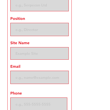
Position
Site Name
Email
Phone