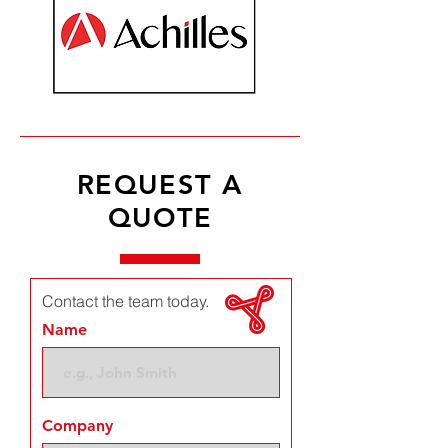
REQUEST A
QUOTE
Contact the team today.
Name
Company