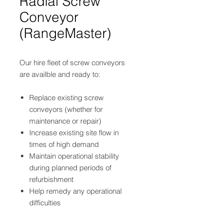
Radial Screw
Conveyor
(RangeMaster)
Our hire fleet of screw conveyors
are availble and ready to:
Replace existing screw
conveyors (whether for
maintenance or repair)
Increase existing site flow in
times of high demand
Maintain operational stability
during planned periods of
refurbishment
Help remedy any operational
difficulties