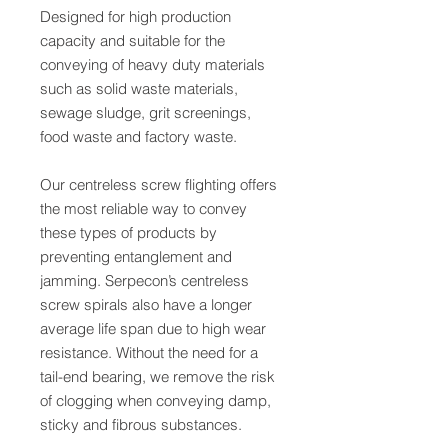
Designed for high production
capacity and suitable for the
conveying of heavy duty materials
such as solid waste materials,
sewage sludge, grit screenings,
food waste and factory waste.
Our centreless screw flighting offers
the most reliable way to convey
these types of products by
preventing entanglement and
jamming. Serpecon’s centreless
screw spirals also have a longer
average life span due to high wear
resistance. Without the need for a
tail-end bearing, we remove the risk
of clogging when conveying damp,
sticky and fibrous substances.