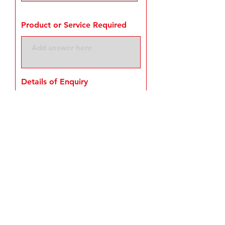
Product or Service Required
Details of Enquiry
Request a Quote
© Serpecon Ltd